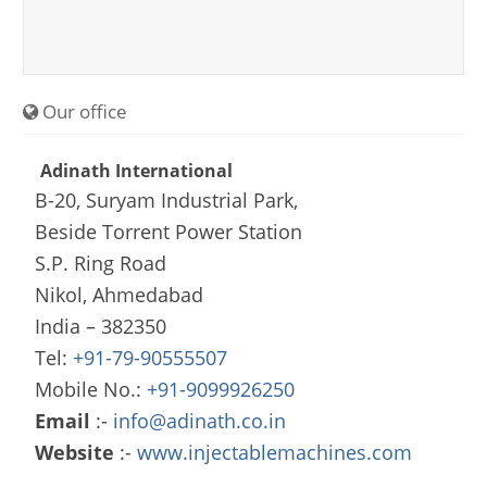
Our office
Adinath International
B-20, Suryam Industrial Park,
Beside Torrent Power Station
S.P. Ring Road
Nikol, Ahmedabad
India – 382350
Tel:
+91-79-90555507
Mobile No.:
+91-9099926250
Email
:-
info@adinath.co.in
Website
:-
www.injectablemachines.com