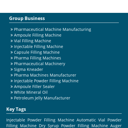
Group Business
Pharmaceutical Machine Manufacturing
Ampoule Filling Machine
Vial Filling Machine
Injectable Filling Machine
Capsule Filling Machine
Pharma Filling Machines
Pharmaceutical Machinery
Sigma Kneader
Pharma Machines Manufacturer
Injectable Powder Filling Machine
Ampoule Filler Sealer
White Mineral Oil
Petroleum Jelly Manufacturer
Key Tags
Injectable Powder Filling Machine
Automatic Vial Powder
Filling Machine
Dry Syrup Powder Filling Machine
Auger