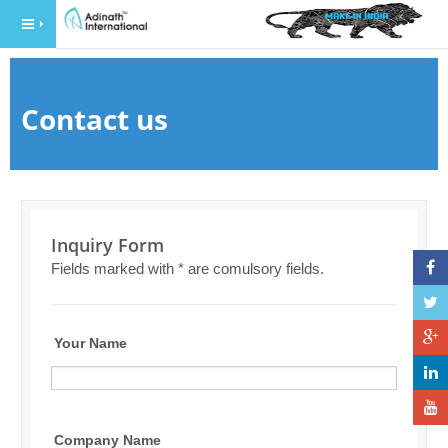
Contact us
Inquiry Form
Fields marked with * are comulsory fields.
Your Name
Company Name