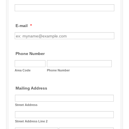
E-mail
*
Phone Number
Area Code
Phone Number
Mailing Address
Street Address
Street Address Line 2