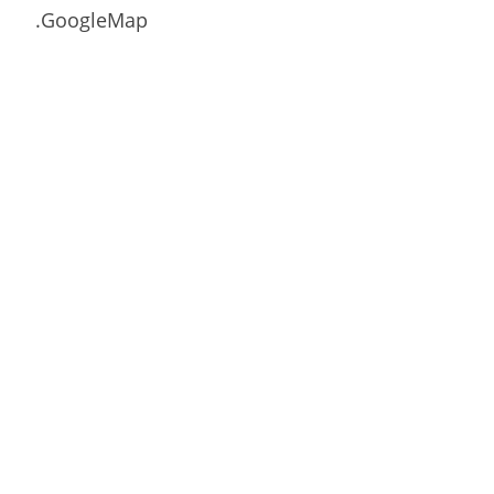
.GoogleMap