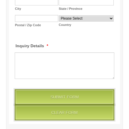
City
State / Province
Country
Postal / Zip Code
Inquiry Details
*
SUBMIT FORM
CLEAR FORM