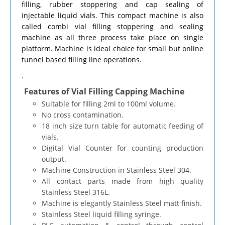
filling, rubber stoppering and cap sealing of
injectable liquid vials. This compact machine is also
called combi vial filling stoppering and sealing
machine as all three process take place on single
platform. Machine is ideal choice for small but online
tunnel based filling line operations.
.
Features of Vial Filling Capping Machine
Suitable for filling 2ml to 100ml volume.
No cross contamination.
18 inch size turn table for automatic feeding of
vials.
Digital Vial Counter for counting production
output.
Machine Construction in Stainless Steel 304.
All contact parts made from high quality
Stainless Steel 316L.
Machine is elegantly Stainless Steel matt finish.
Stainless Steel liquid filling syringe.