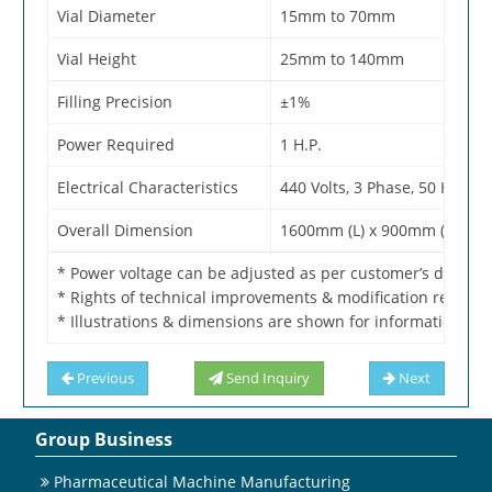
Vial Diameter
15mm to 70mm
Vial Height
25mm to 140mm
Filling Precision
±1%
Power Required
1 H.P.
Electrical Characteristics
440 Volts, 3 Phase, 50 Hertz
Overall Dimension
1600mm (L) x 900mm (W) x 1
* Power voltage can be adjusted as per customer’s domest
* Rights of technical improvements & modification reserve
* Illustrations & dimensions are shown for information pur
Previous
Send Inquiry
Next
Group Business
Pharmaceutical Machine Manufacturing