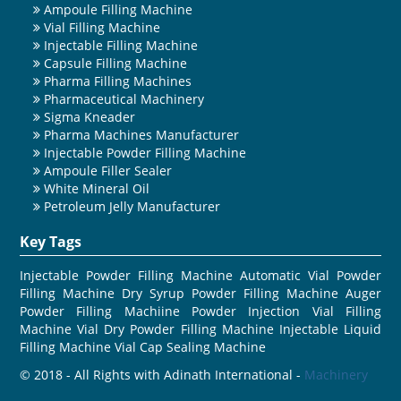
Ampoule Filling Machine
Vial Filling Machine
Injectable Filling Machine
Capsule Filling Machine
Pharma Filling Machines
Pharmaceutical Machinery
Sigma Kneader
Pharma Machines Manufacturer
Injectable Powder Filling Machine
Ampoule Filler Sealer
White Mineral Oil
Petroleum Jelly Manufacturer
Key Tags
Injectable Powder Filling Machine
Automatic Vial Powder
Filling Machine
Dry Syrup Powder Filling Machine
Auger
Powder Filling Machiine
Powder Injection Vial Filling
Machine
Vial Dry Powder Filling Machine
Injectable Liquid
Filling Machine
Vial Cap Sealing Machine
© 2018 - All Rights with Adinath International -
Machinery