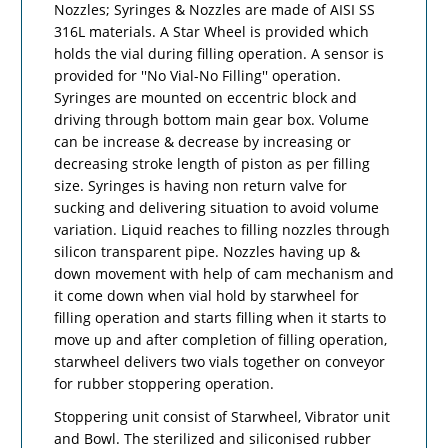
Nozzles; Syringes & Nozzles are made of AISI SS
316L materials. A Star Wheel is provided which
holds the vial during filling operation. A sensor is
provided for ''No Vial-No Filling'' operation.
Syringes are mounted on eccentric block and
driving through bottom main gear box. Volume
can be increase & decrease by increasing or
decreasing stroke length of piston as per filling
size. Syringes is having non return valve for
sucking and delivering situation to avoid volume
variation. Liquid reaches to filling nozzles through
silicon transparent pipe. Nozzles having up &
down movement with help of cam mechanism and
it come down when vial hold by starwheel for
filling operation and starts filling when it starts to
move up and after completion of filling operation,
starwheel delivers two vials together on conveyor
for rubber stoppering operation.
Stoppering unit consist of Starwheel, Vibrator unit
and Bowl. The sterilized and siliconised rubber