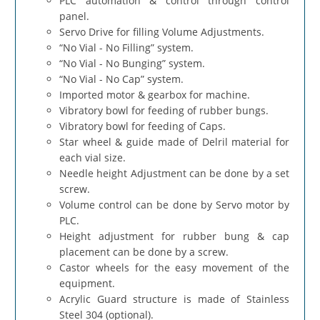
PLC automation & control through control
panel.
Servo Drive for filling Volume Adjustments.
“No Vial - No Filling” system.
“No Vial - No Bunging” system.
“No Vial - No Cap” system.
Imported motor & gearbox for machine.
Vibratory bowl for feeding of rubber bungs.
Vibratory bowl for feeding of Caps.
Star wheel & guide made of Delril material for
each vial size.
Needle height Adjustment can be done by a set
screw.
Volume control can be done by Servo motor by
PLC.
Height adjustment for rubber bung & cap
placement can be done by a screw.
Castor wheels for the easy movement of the
equipment.
Acrylic Guard structure is made of Stainless
Steel 304 (optional).