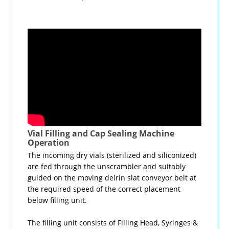
Vial Filling and Cap Sealing Machine
Operation
The incoming dry vials (sterilized and siliconized)
are fed through the unscrambler and suitably
guided on the moving delrin slat conveyor belt at
the required speed of the correct placement
below filling unit.
The filling unit consists of Filling Head, Syringes &