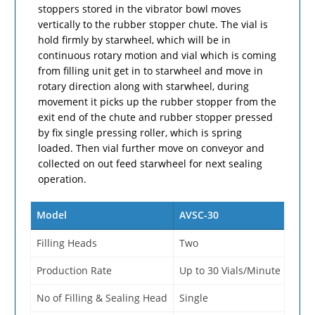
stoppers stored in the vibrator bowl moves
vertically to the rubber stopper chute. The vial is
hold firmly by starwheel, which will be in
continuous rotary motion and vial which is coming
from filling unit get in to starwheel and move in
rotary direction along with starwheel, during
movement it picks up the rubber stopper from the
exit end of the chute and rubber stopper pressed
by fix single pressing roller, which is spring
loaded. Then vial further move on conveyor and
collected on out feed starwheel for next sealing
operation.
Model
AVSC-30
Filling Heads
Two
Production Rate
Up to 30 Vials/Minute
No of Filling & Sealing Head
Single