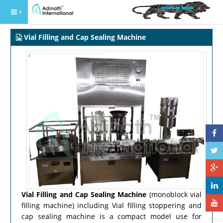
Vial Filling and Cap Sealing Machine
Vial Filling and Cap Sealing Machine
(monoblock vial
filling machine) including Vial filling stoppering and
cap sealing machine is a compact model use for